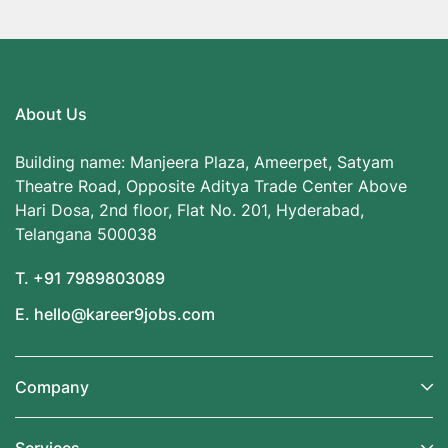
About Us
Building name: Manjeera Plaza, Ameerpet, Satyam
Theatre Road, Opposite Aditya Trade Center Above
Hari Dosa, 2nd floor, Flat No. 201, Hyderabad,
Telangana 500038
T. +91 7989803089
E. hello@kareer9jobs.com
Company