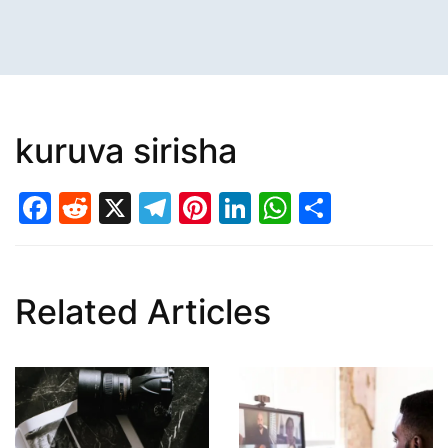
kuruva sirisha
Facebook
Reddit
X
Telegram
Pinterest
LinkedIn
WhatsAp
Share
Related Articles