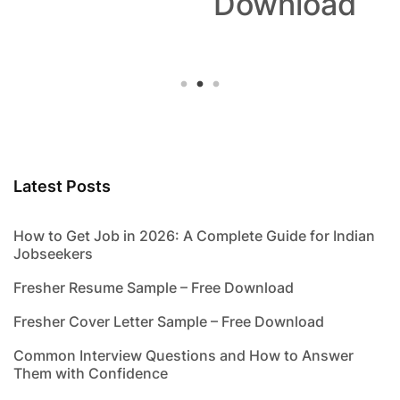
Download
Latest Posts
How to Get Job in 2026: A Complete Guide for Indian
Jobseekers
Fresher Resume Sample – Free Download
Fresher Cover Letter Sample – Free Download
Common Interview Questions and How to Answer
Them with Confidence