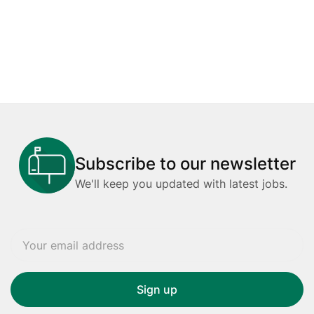
Subscribe to our newsletter
We'll keep you updated with latest jobs.