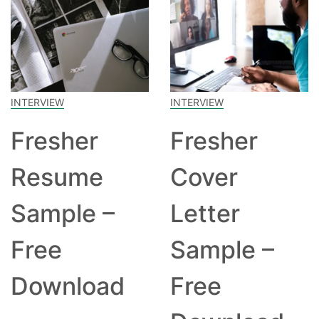
INTERVIEW
INTERVIEW
Fresher
Fresher
Resume
Cover
Sample –
Letter
Free
Sample –
Download
Free