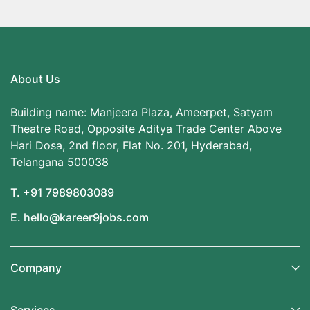
About Us
Building name: Manjeera Plaza, Ameerpet, Satyam
Theatre Road, Opposite Aditya Trade Center Above
Hari Dosa, 2nd floor, Flat No. 201, Hyderabad,
Telangana 500038
T. +91 7989803089
E. hello@kareer9jobs.com
Company