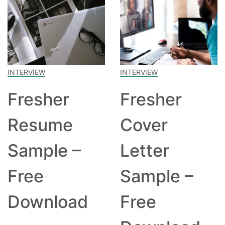
INTERVIEW
INTERVIEW
Fresher
Fresher
Resume
Cover
Sample –
Letter
Free
Sample –
Download
Free