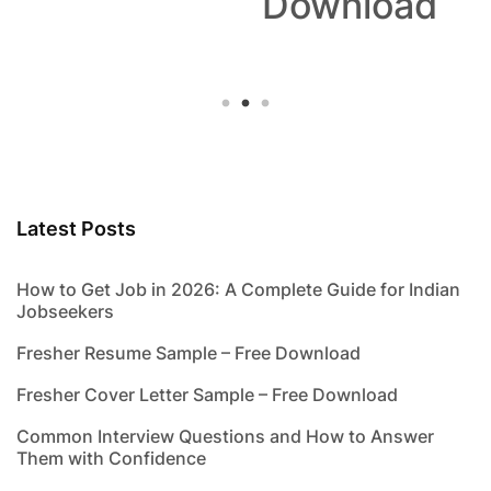
Download
Latest Posts
How to Get Job in 2026: A Complete Guide for Indian
Jobseekers
Fresher Resume Sample – Free Download
Fresher Cover Letter Sample – Free Download
Common Interview Questions and How to Answer
Them with Confidence