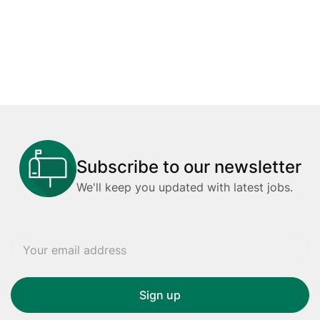
Subscribe to our newsletter
We'll keep you updated with latest jobs.