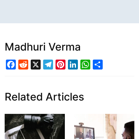
Madhuri Verma
Facebook
Reddit
X
Telegram
Pinterest
LinkedIn
WhatsAp
Share
Related Articles