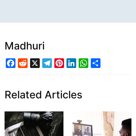
Madhuri
Facebook
Reddit
X
Telegram
Pinterest
LinkedIn
WhatsAp
Share
Related Articles