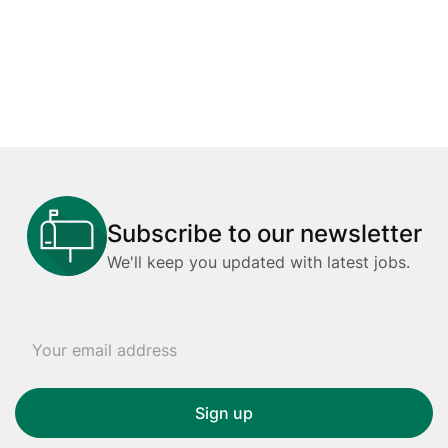
Subscribe to our newsletter
We'll keep you updated with latest jobs.