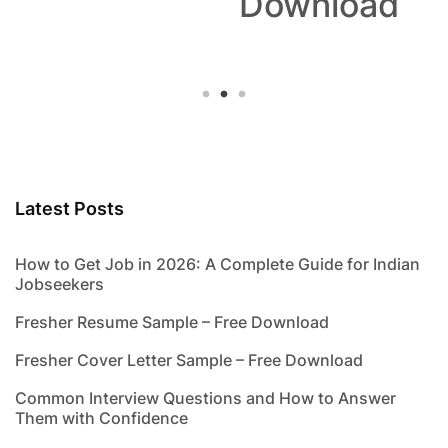
Download
Latest Posts
How to Get Job in 2026: A Complete Guide for Indian
Jobseekers
Fresher Resume Sample – Free Download
Fresher Cover Letter Sample – Free Download
Common Interview Questions and How to Answer
Them with Confidence