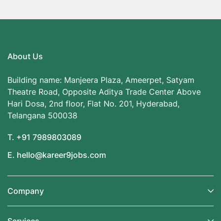
About Us
Building name: Manjeera Plaza, Ameerpet, Satyam
Theatre Road, Opposite Aditya Trade Center Above
Hari Dosa, 2nd floor, Flat No. 201, Hyderabad,
Telangana 500038
T. +91 7989803089
E. hello@kareer9jobs.com
Company