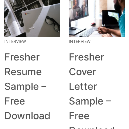
INTERVIEW
INTERVIEW
Fresher
Fresher
Resume
Cover
Sample –
Letter
Free
Sample –
Download
Free