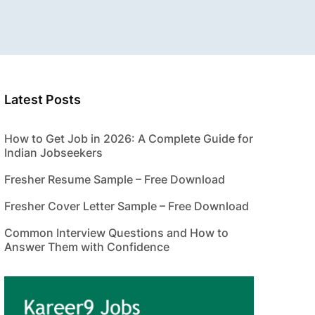
Latest Posts
How to Get Job in 2026: A Complete Guide for
Indian Jobseekers
Fresher Resume Sample – Free Download
Fresher Cover Letter Sample – Free Download
Common Interview Questions and How to
Answer Them with Confidence