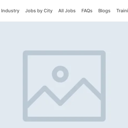
 Industry
Jobs by City
All Jobs
FAQs
Blogs
Train