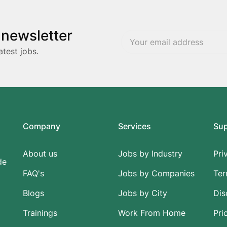
 newsletter
atest jobs.
Company
Services
Su
About us
Jobs by Industry
Pri
de
FAQ's
Jobs by Companies
Ter
Blogs
Jobs by City
Dis
Trainings
Work From Home
Pri