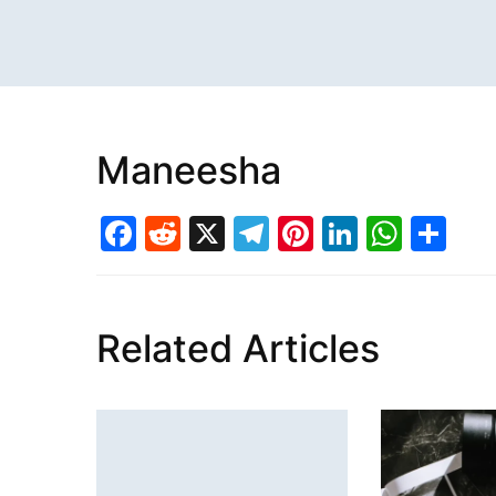
Maneesha
Facebook
Reddit
X
Telegram
Pinterest
LinkedI
What
Sh
Related Articles