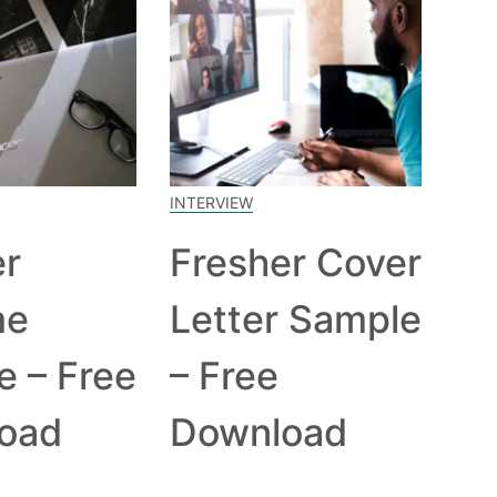
INTERVIEW
er
Fresher Cover
me
Letter Sample
e – Free
– Free
oad
Download