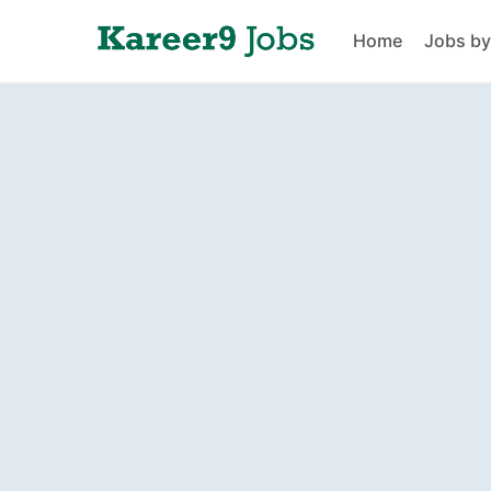
Home
Jobs by