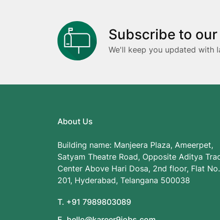
Subscribe to our
We'll keep you updated with l
About Us
Building name: Manjeera Plaza, Ameerpet,
Satyam Theatre Road, Opposite Aditya Tra
Center Above Hari Dosa, 2nd floor, Flat No.
201, Hyderabad, Telangana 500038
T. +91 7989803089
E. hello@kareer9jobs.com