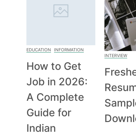
EDUCATION
INFORMATION
INTERVIEW
How to Get
Fresh
Job in 2026:
Resu
A Complete
Sampl
Guide for
Downl
Indian