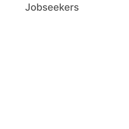
Jobseekers