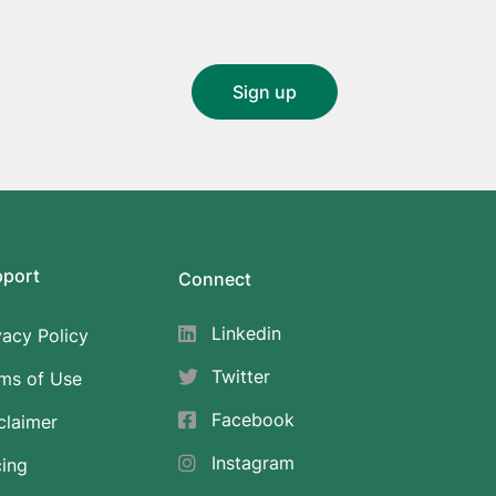
pport
Connect
Linkedin
vacy Policy
Twitter
ms of Use
Facebook
claimer
Instagram
cing