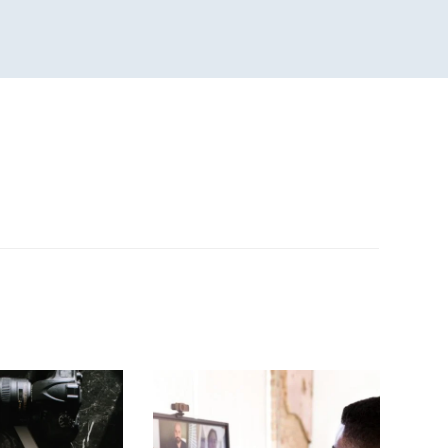
n
sApp
are