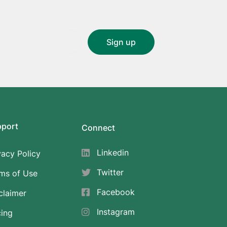
pport
Connect
Linkedin
vacy Policy
Twitter
ms of Use
Facebook
claimer
Instagram
cing