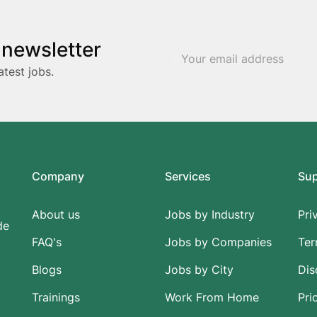
 newsletter
atest jobs.
Company
Services
Su
About us
Jobs by Industry
Pri
de
FAQ's
Jobs by Companies
Ter
Blogs
Jobs by City
Dis
Trainings
Work From Home
Pri