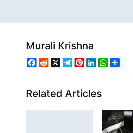
Murali Krishna
Facebook
Reddit
X
Telegram
Pinterest
LinkedI
What
Sh
Related Articles