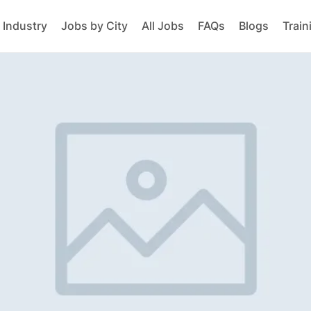
 Industry
Jobs by City
All Jobs
FAQs
Blogs
Train