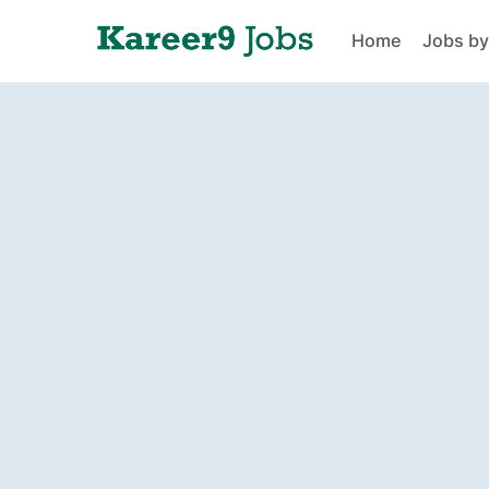
Home
Jobs by