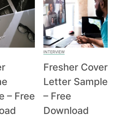
INTERVIEW
er
Fresher Cover
me
Letter Sample
e – Free
– Free
oad
Download