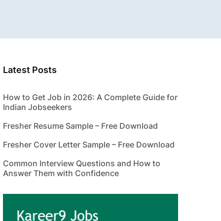
Latest Posts
How to Get Job in 2026: A Complete Guide for
Indian Jobseekers
Fresher Resume Sample – Free Download
Fresher Cover Letter Sample – Free Download
Common Interview Questions and How to
Answer Them with Confidence