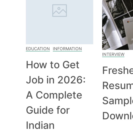
EDUCATION
INFORMATION
INTERVIEW
How to Get
Fresh
Job in 2026:
Resu
A Complete
Sampl
Guide for
Downl
Indian