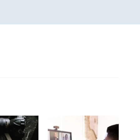
n
sApp
are