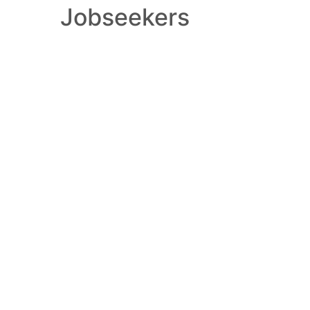
Jobseekers