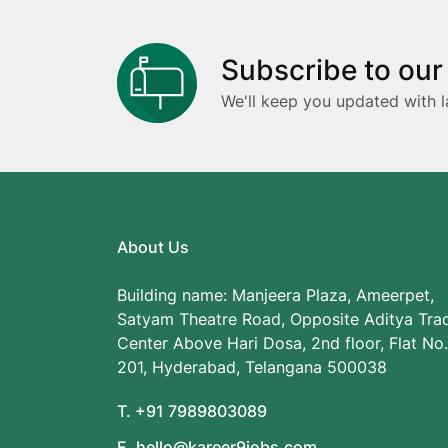
Subscribe to our
We'll keep you updated with l
About Us
Building name: Manjeera Plaza, Ameerpet,
Satyam Theatre Road, Opposite Aditya Tra
Center Above Hari Dosa, 2nd floor, Flat No.
201, Hyderabad, Telangana 500038
T. +91 7989803089
E. hello@kareer9jobs.com