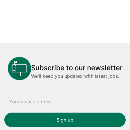
Subscribe to our newsletter
We'll keep you updated with latest jobs.