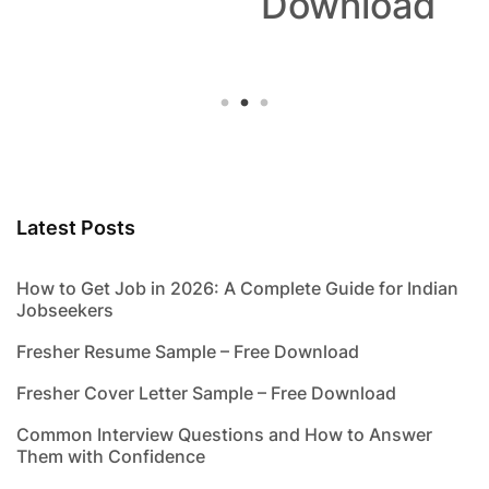
Download
Latest Posts
How to Get Job in 2026: A Complete Guide for Indian
Jobseekers
Fresher Resume Sample – Free Download
Fresher Cover Letter Sample – Free Download
Common Interview Questions and How to Answer
Them with Confidence