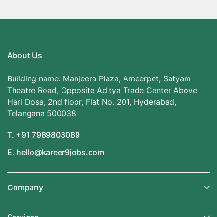
About Us
Building name: Manjeera Plaza, Ameerpet, Satyam
Theatre Road, Opposite Aditya Trade Center Above
Hari Dosa, 2nd floor, Flat No. 201, Hyderabad,
Telangana 500038
T. +91 7989803089
E. hello@kareer9jobs.com
Company