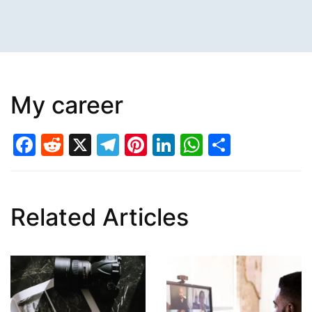
My career
Facebook
Reddit
X
Telegram
Pinterest
LinkedIn
WhatsAp
Share
Related Articles