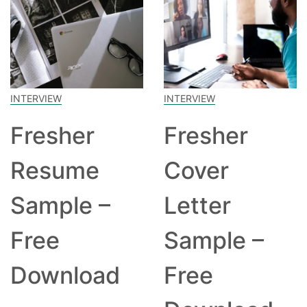
INTERVIEW
INTERVIEW
Fresher
Fresher
Resume
Cover
Sample –
Letter
Free
Sample –
Download
Free