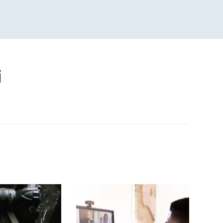
i
n
sApp
are