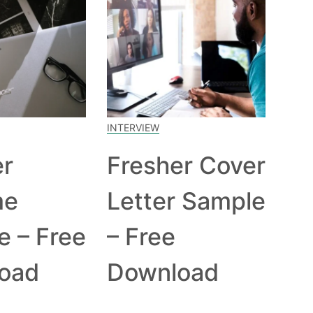
INTERVIEW
er
Fresher Cover
me
Letter Sample
e – Free
– Free
oad
Download