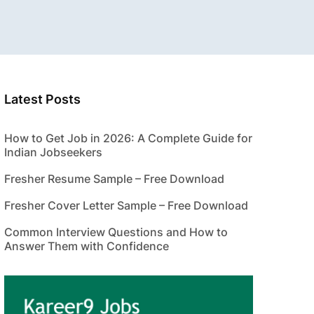
Latest Posts
How to Get Job in 2026: A Complete Guide for
Indian Jobseekers
Fresher Resume Sample – Free Download
Fresher Cover Letter Sample – Free Download
Common Interview Questions and How to
Answer Them with Confidence