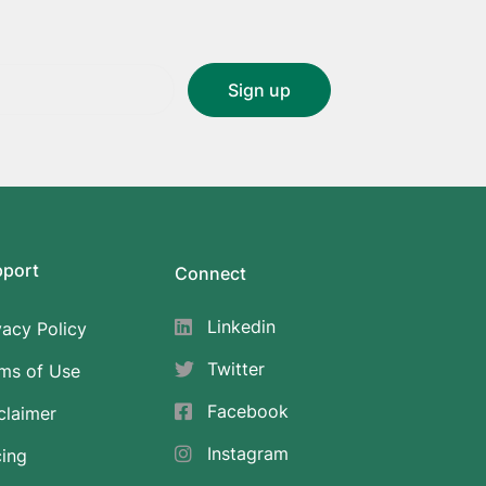
pport
Connect
Linkedin
vacy Policy
Twitter
ms of Use
Facebook
claimer
Instagram
cing