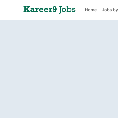
Home
Jobs by