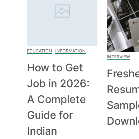
EDUCATION
INFORMATION
INTERVIEW
How to Get
Fresh
Job in 2026:
Resu
A Complete
Sampl
Guide for
Downl
Indian