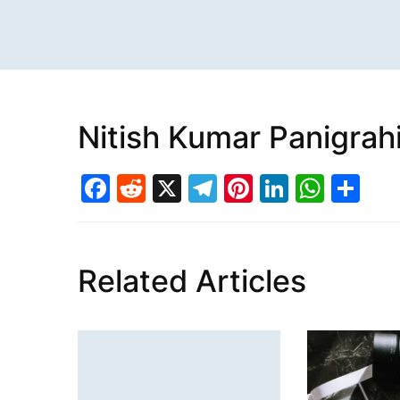
Nitish Kumar Panigrah
Facebook
Reddit
X
Telegram
Pinterest
LinkedI
What
Sh
Related Articles