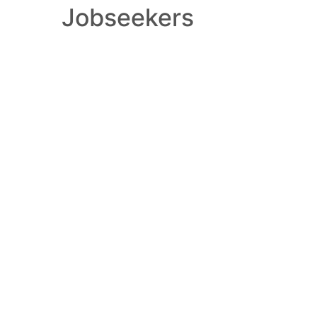
Jobseekers