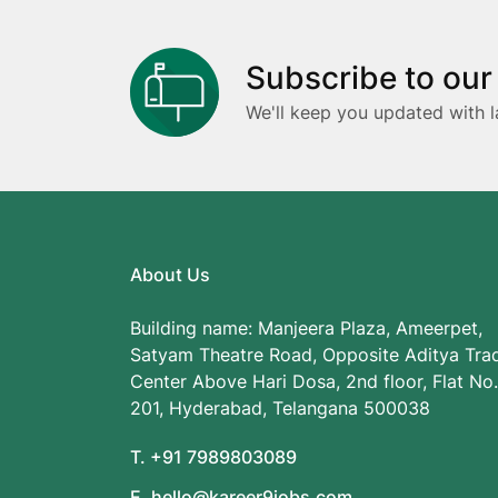
Subscribe to our
We'll keep you updated with l
About Us
Building name: Manjeera Plaza, Ameerpet,
Satyam Theatre Road, Opposite Aditya Tra
Center Above Hari Dosa, 2nd floor, Flat No.
201, Hyderabad, Telangana 500038
T. +91 7989803089
E. hello@kareer9jobs.com