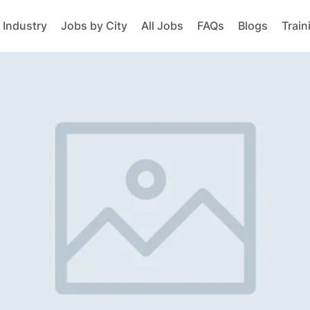
 Industry
Jobs by City
All Jobs
FAQs
Blogs
Train