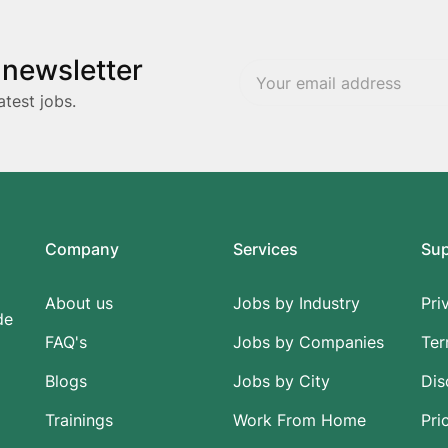
 newsletter
atest jobs.
Company
Services
Su
About us
Jobs by Industry
Pri
de
FAQ's
Jobs by Companies
Ter
Blogs
Jobs by City
Dis
Trainings
Work From Home
Pri