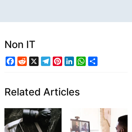
Non IT
Facebook
Reddit
X
Telegram
Pinterest
LinkedIn
WhatsAp
Share
Related Articles