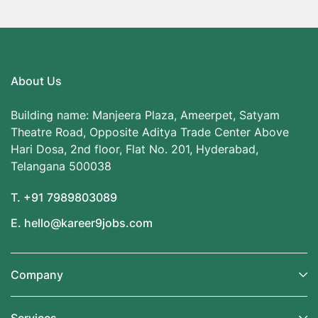
About Us
Building name: Manjeera Plaza, Ameerpet, Satyam
Theatre Road, Opposite Aditya Trade Center Above
Hari Dosa, 2nd floor, Flat No. 201, Hyderabad,
Telangana 500038
T. +91 7989803089
E. hello@kareer9jobs.com
Company