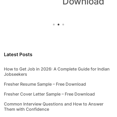
Download
Latest Posts
How to Get Job in 2026: A Complete Guide for Indian
Jobseekers
Fresher Resume Sample – Free Download
Fresher Cover Letter Sample – Free Download
Common Interview Questions and How to Answer
Them with Confidence