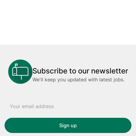
Subscribe to our newsletter
We'll keep you updated with latest jobs.