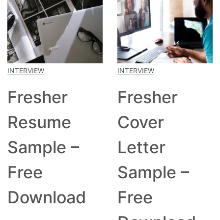
INTERVIEW
INTERVIEW
Fresher
Fresher
Resume
Cover
Sample –
Letter
Free
Sample –
Download
Free