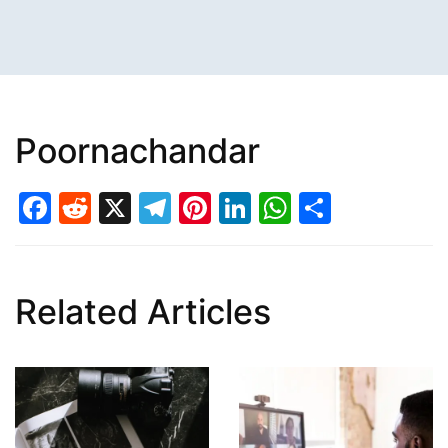
Poornachandar
Facebook
Reddit
X
Telegram
Pinterest
LinkedIn
WhatsAp
Share
Related Articles