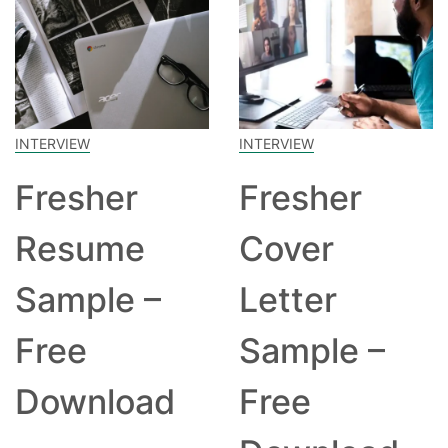
INTERVIEW
INTERVIEW
Fresher
Fresher
Resume
Cover
Sample –
Letter
Free
Sample –
Download
Free