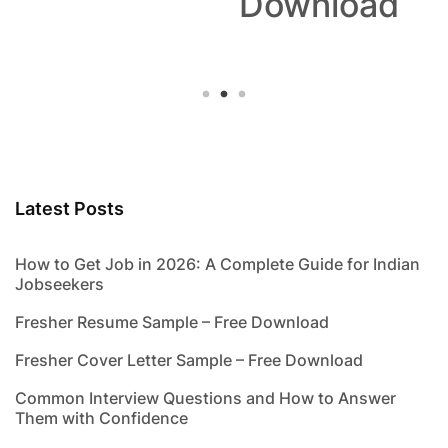
Download
Latest Posts
How to Get Job in 2026: A Complete Guide for Indian
Jobseekers
Fresher Resume Sample – Free Download
Fresher Cover Letter Sample – Free Download
Common Interview Questions and How to Answer
Them with Confidence