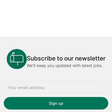
Subscribe to our newsletter
We'll keep you updated with latest jobs.