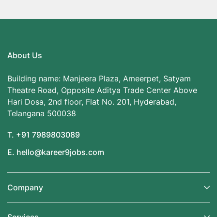
About Us
Building name: Manjeera Plaza, Ameerpet, Satyam
Theatre Road, Opposite Aditya Trade Center Above
Hari Dosa, 2nd floor, Flat No. 201, Hyderabad,
Telangana 500038
T. +91 7989803089
E. hello@kareer9jobs.com
Company