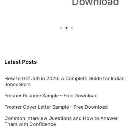
Download
Latest Posts
How to Get Job in 2026: A Complete Guide for Indian
Jobseekers
Fresher Resume Sample – Free Download
Fresher Cover Letter Sample – Free Download
Common Interview Questions and How to Answer
Them with Confidence