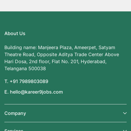
About Us
Building name: Manjeera Plaza, Ameerpet, Satyam
Theatre Road, Opposite Aditya Trade Center Above
Hari Dosa, 2nd floor, Flat No. 201, Hyderabad,
Telangana 500038
T. +91 7989803089
E. hello@kareer9jobs.com
Company