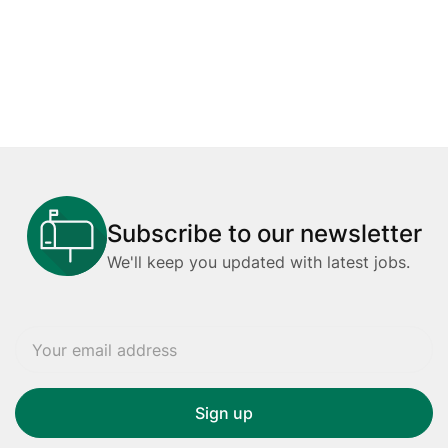
Subscribe to our newsletter
We'll keep you updated with latest jobs.