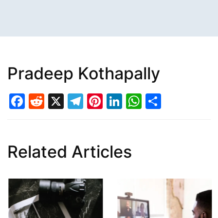
Pradeep Kothapally
Facebook
Reddit
X
Telegram
Pinterest
LinkedIn
WhatsAp
Share
Related Articles