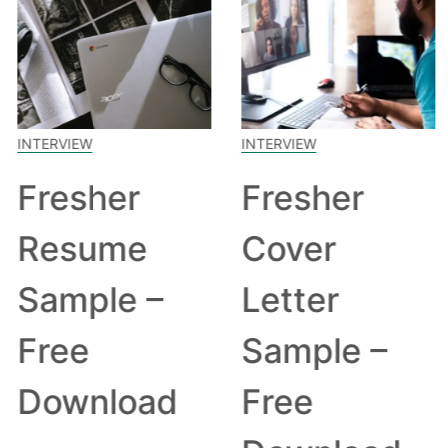
INTERVIEW
INTERVIEW
Fresher
Fresher
Resume
Cover
Sample –
Letter
Free
Sample –
Download
Free