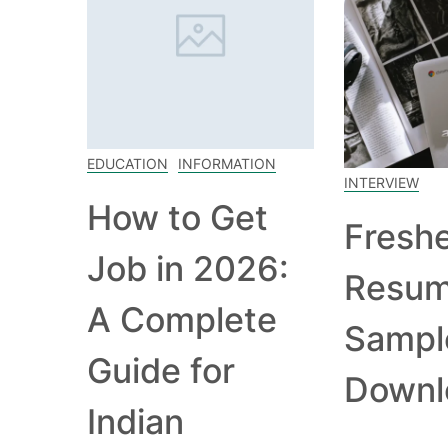
EDUCATION
INFORMATION
INTERVIEW
How to Get
Fresh
Job in 2026:
Resu
A Complete
Sampl
Guide for
Downl
Indian