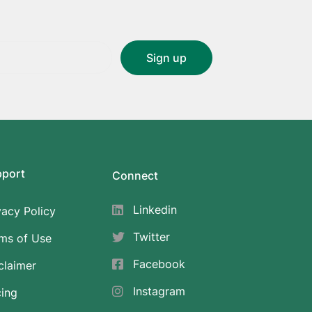
pport
Connect
Linkedin
vacy Policy
Twitter
ms of Use
Facebook
claimer
Instagram
cing