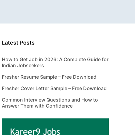
Latest Posts
How to Get Job in 2026: A Complete Guide for
Indian Jobseekers
Fresher Resume Sample – Free Download
Fresher Cover Letter Sample – Free Download
Common Interview Questions and How to
Answer Them with Confidence