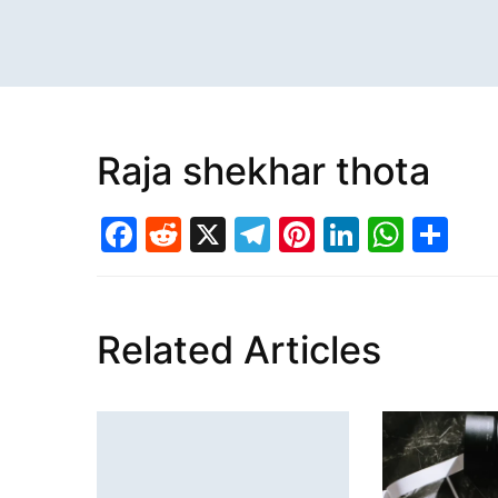
Raja shekhar thota
Facebook
Reddit
X
Telegram
Pinterest
LinkedI
What
Sh
Related Articles