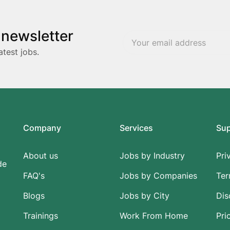
 newsletter
atest jobs.
Company
Services
Su
About us
Jobs by Industry
Pri
de
FAQ's
Jobs by Companies
Ter
Blogs
Jobs by City
Dis
Trainings
Work From Home
Pri