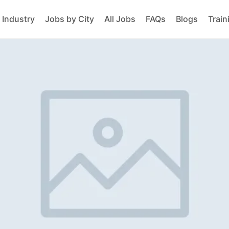
 Industry
Jobs by City
All Jobs
FAQs
Blogs
Train