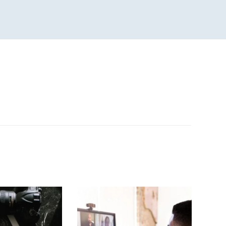
n
sApp
are