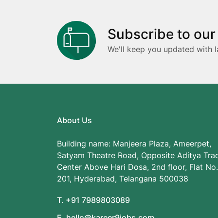
Subscribe to our
We'll keep you updated with l
About Us
Building name: Manjeera Plaza, Ameerpet,
Satyam Theatre Road, Opposite Aditya Tra
Center Above Hari Dosa, 2nd floor, Flat No.
201, Hyderabad, Telangana 500038
T. +91 7989803089
E. hello@kareer9jobs.com