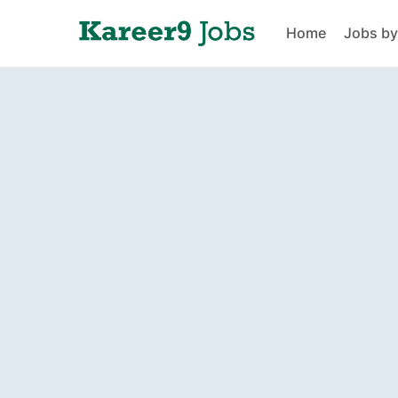
Home
Jobs by