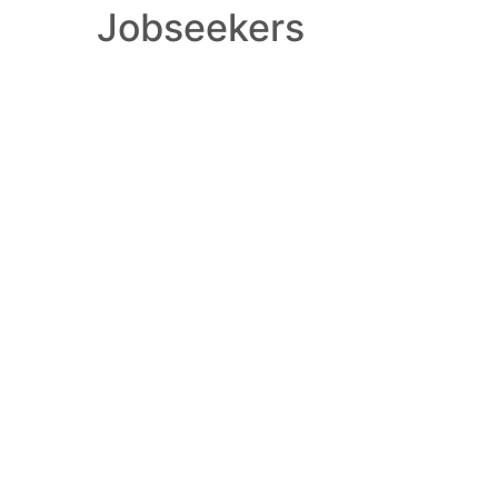
Jobseekers