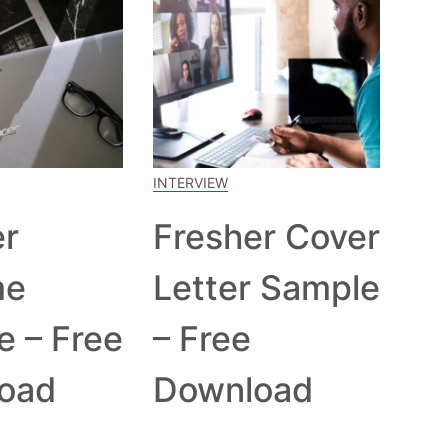
INTERVIEW
er
Fresher Cover
me
Letter Sample
e – Free
– Free
oad
Download