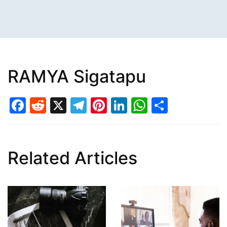
RAMYA Sigatapu
Facebook
Reddit
X
Telegram
Pinterest
LinkedIn
WhatsAp
Share
Related Articles