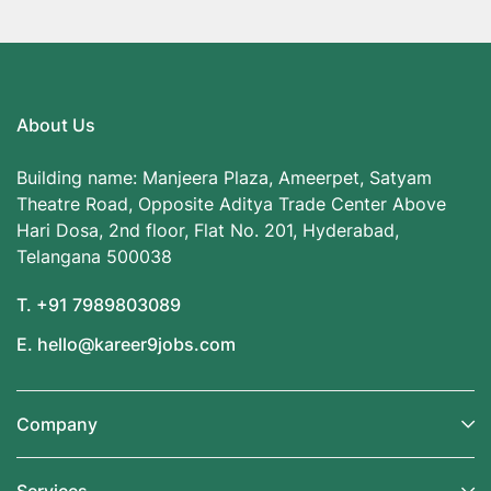
About Us
Building name: Manjeera Plaza, Ameerpet, Satyam
Theatre Road, Opposite Aditya Trade Center Above
Hari Dosa, 2nd floor, Flat No. 201, Hyderabad,
Telangana 500038
T. +91 7989803089
E. hello@kareer9jobs.com
Company