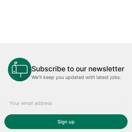
Subscribe to our newsletter
We'll keep you updated with latest jobs.