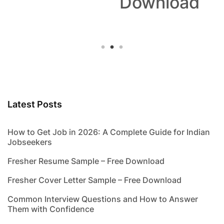
Download
Latest Posts
How to Get Job in 2026: A Complete Guide for Indian
Jobseekers
Fresher Resume Sample – Free Download
Fresher Cover Letter Sample – Free Download
Common Interview Questions and How to Answer
Them with Confidence