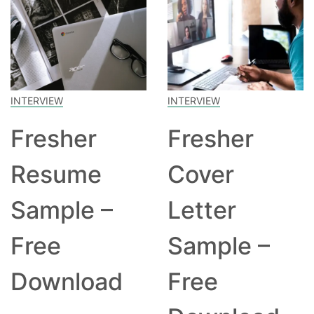
INTERVIEW
INTERVIEW
Fresher
Fresher
Resume
Cover
Sample –
Letter
Free
Sample –
Download
Free