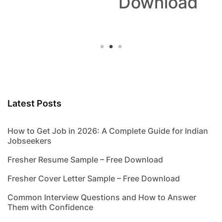
Download
Latest Posts
How to Get Job in 2026: A Complete Guide for Indian
Jobseekers
Fresher Resume Sample – Free Download
Fresher Cover Letter Sample – Free Download
Common Interview Questions and How to Answer
Them with Confidence