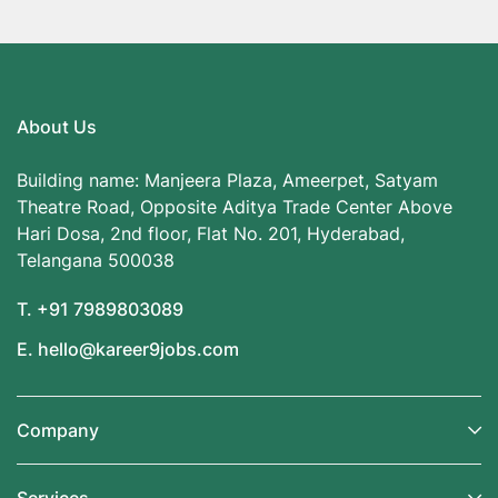
About Us
Building name: Manjeera Plaza, Ameerpet, Satyam
Theatre Road, Opposite Aditya Trade Center Above
Hari Dosa, 2nd floor, Flat No. 201, Hyderabad,
Telangana 500038
T. +91 7989803089
E. hello@kareer9jobs.com
Company