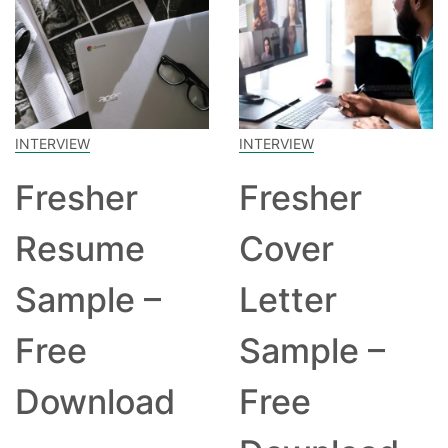
INTERVIEW
INTERVIEW
Fresher
Fresher
Resume
Cover
Sample –
Letter
Free
Sample –
Download
Free