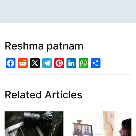
Reshma patnam
Facebook
Reddit
X
Telegram
Pinterest
LinkedIn
WhatsAp
Share
Related Articles