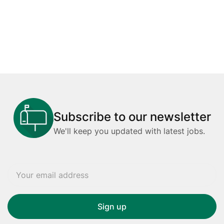
Subscribe to our newsletter
We'll keep you updated with latest jobs.