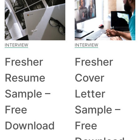
INTERVIEW
INTERVIEW
Fresher
Fresher
Resume
Cover
Sample –
Letter
Free
Sample –
Download
Free