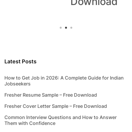
Download
Latest Posts
How to Get Job in 2026: A Complete Guide for Indian
Jobseekers
Fresher Resume Sample – Free Download
Fresher Cover Letter Sample – Free Download
Common Interview Questions and How to Answer
Them with Confidence