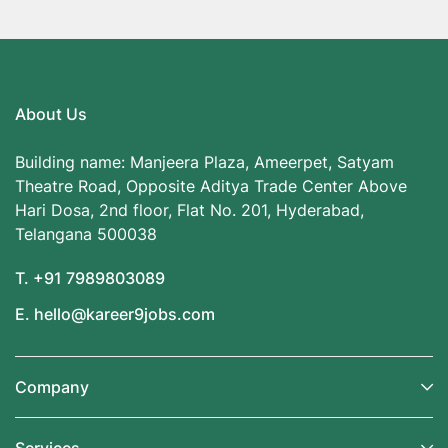
About Us
Building name: Manjeera Plaza, Ameerpet, Satyam
Theatre Road, Opposite Aditya Trade Center Above
Hari Dosa, 2nd floor, Flat No. 201, Hyderabad,
Telangana 500038
T. +91 7989803089
E. hello@kareer9jobs.com
Company