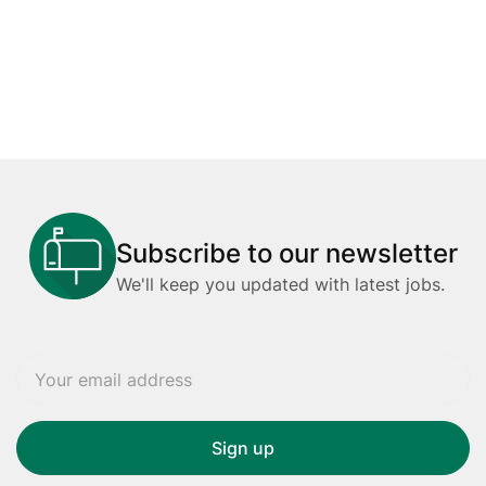
Subscribe to our newsletter
We'll keep you updated with latest jobs.