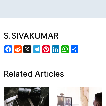
S.SIVAKUMAR
Facebook
Reddit
X
Telegram
Pinterest
LinkedIn
WhatsAp
Share
Related Articles