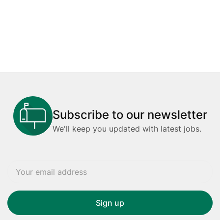
Subscribe to our newsletter
We'll keep you updated with latest jobs.