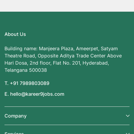
About Us
Building name: Manjeera Plaza, Ameerpet, Satyam
Theatre Road, Opposite Aditya Trade Center Above
Hari Dosa, 2nd floor, Flat No. 201, Hyderabad,
Telangana 500038
T. +91 7989803089
E. hello@kareer9jobs.com
Company