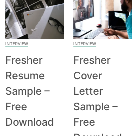
INTERVIEW
INTERVIEW
Fresher
Fresher
Resume
Cover
Sample –
Letter
Free
Sample –
Download
Free