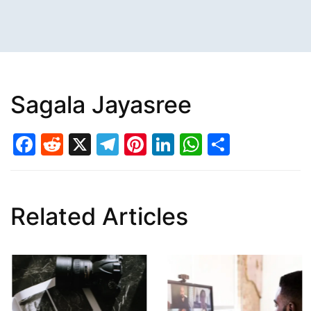
Sagala Jayasree
Facebook
Reddit
X
Telegram
Pinterest
LinkedIn
WhatsAp
Share
Related Articles