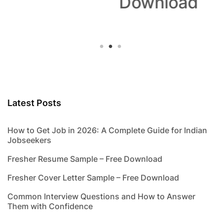
Download
Latest Posts
How to Get Job in 2026: A Complete Guide for Indian
Jobseekers
Fresher Resume Sample – Free Download
Fresher Cover Letter Sample – Free Download
Common Interview Questions and How to Answer
Them with Confidence