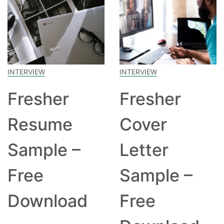
INTERVIEW
INTERVIEW
Fresher
Fresher
Resume
Cover
Sample –
Letter
Free
Sample –
Download
Free