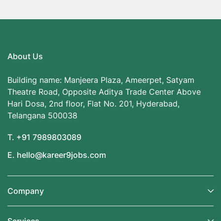
About Us
Building name: Manjeera Plaza, Ameerpet, Satyam
Theatre Road, Opposite Aditya Trade Center Above
Hari Dosa, 2nd floor, Flat No. 201, Hyderabad,
Telangana 500038
T. +91 7989803089
E. hello@kareer9jobs.com
Company