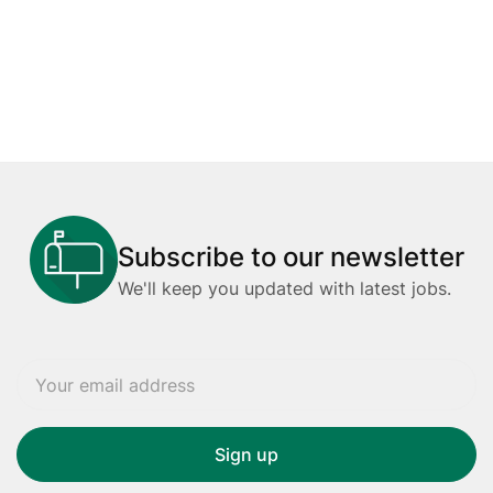
Subscribe to our newsletter
We'll keep you updated with latest jobs.