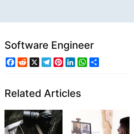
Software Engineer
Facebook
Reddit
X
Telegram
Pinterest
LinkedIn
WhatsAp
Share
Related Articles