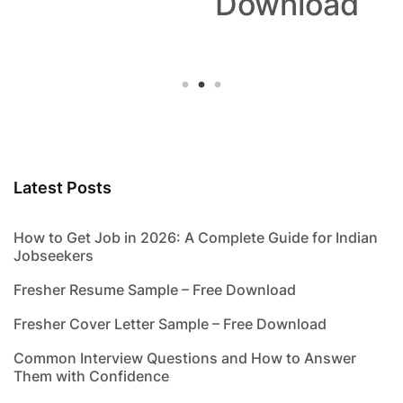
Download
Latest Posts
How to Get Job in 2026: A Complete Guide for Indian
Jobseekers
Fresher Resume Sample – Free Download
Fresher Cover Letter Sample – Free Download
Common Interview Questions and How to Answer
Them with Confidence