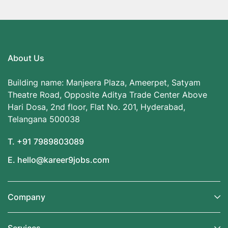
About Us
Building name: Manjeera Plaza, Ameerpet, Satyam
Theatre Road, Opposite Aditya Trade Center Above
Hari Dosa, 2nd floor, Flat No. 201, Hyderabad,
Telangana 500038
T. +91 7989803089
E. hello@kareer9jobs.com
Company