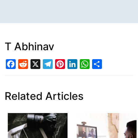
T Abhinav
Facebook
Reddit
X
Telegram
Pinterest
LinkedIn
WhatsAp
Share
Related Articles