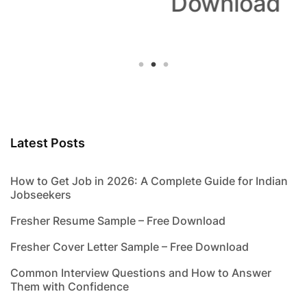
Download
Latest Posts
How to Get Job in 2026: A Complete Guide for Indian
Jobseekers
Fresher Resume Sample – Free Download
Fresher Cover Letter Sample – Free Download
Common Interview Questions and How to Answer
Them with Confidence