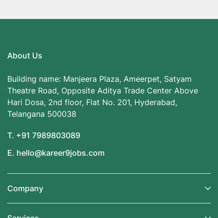
About Us
Building name: Manjeera Plaza, Ameerpet, Satyam
Theatre Road, Opposite Aditya Trade Center Above
Hari Dosa, 2nd floor, Flat No. 201, Hyderabad,
Telangana 500038
T. +91 7989803089
E. hello@kareer9jobs.com
Company