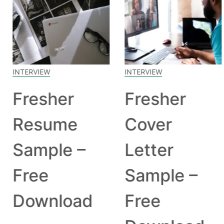
INTERVIEW
INTERVIEW
Fresher
Fresher
Resume
Cover
Sample –
Letter
Free
Sample –
Download
Free