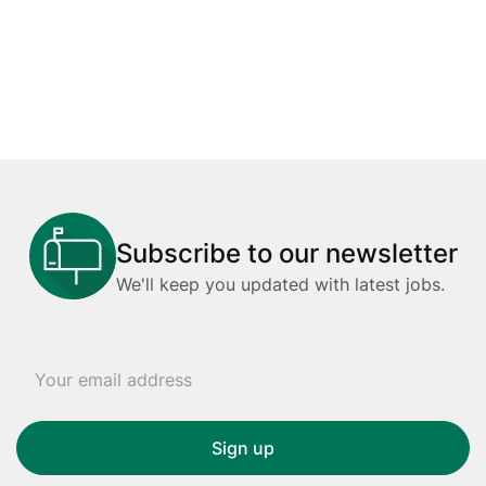
Subscribe to our newsletter
We'll keep you updated with latest jobs.