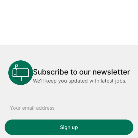
Subscribe to our newsletter
We'll keep you updated with latest jobs.