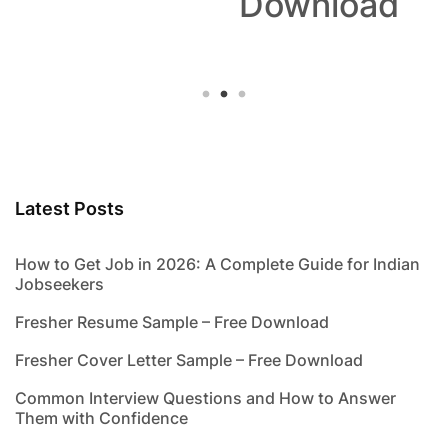
Download
Latest Posts
How to Get Job in 2026: A Complete Guide for Indian
Jobseekers
Fresher Resume Sample – Free Download
Fresher Cover Letter Sample – Free Download
Common Interview Questions and How to Answer
Them with Confidence