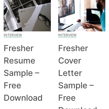
INTERVIEW
INTERVIEW
Fresher
Fresher
Resume
Cover
Sample –
Letter
Free
Sample –
Download
Free