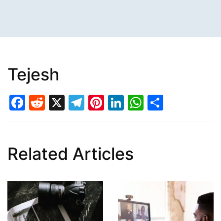
Tejesh
Facebook
Reddit
X
Telegram
Pinterest
LinkedIn
WhatsAp
Share
Related Articles