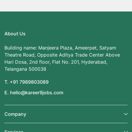
About Us
Building name: Manjeera Plaza, Ameerpet, Satyam
Theatre Road, Opposite Aditya Trade Center Above
Hari Dosa, 2nd floor, Flat No. 201, Hyderabad,
Telangana 500038
T. +91 7989803089
E. hello@kareer9jobs.com
Company