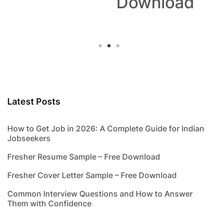
Download
Latest Posts
How to Get Job in 2026: A Complete Guide for Indian
Jobseekers
Fresher Resume Sample – Free Download
Fresher Cover Letter Sample – Free Download
Common Interview Questions and How to Answer
Them with Confidence