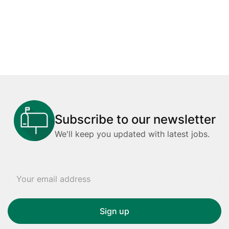
Subscribe to our newsletter
We'll keep you updated with latest jobs.