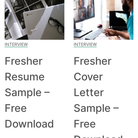
INTERVIEW
INTERVIEW
Fresher
Fresher
Resume
Cover
Sample –
Letter
Free
Sample –
Download
Free