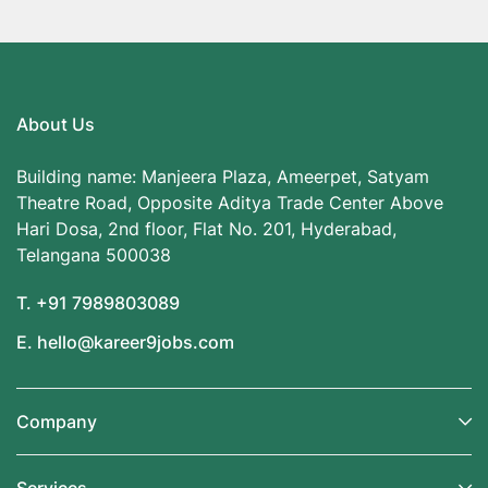
About Us
Building name: Manjeera Plaza, Ameerpet, Satyam
Theatre Road, Opposite Aditya Trade Center Above
Hari Dosa, 2nd floor, Flat No. 201, Hyderabad,
Telangana 500038
T. +91 7989803089
E. hello@kareer9jobs.com
Company