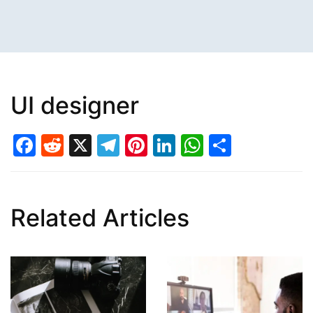
UI designer
Facebook
Reddit
X
Telegram
Pinterest
LinkedIn
WhatsAp
Share
Related Articles