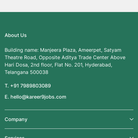
About Us
Building name: Manjeera Plaza, Ameerpet, Satyam
Theatre Road, Opposite Aditya Trade Center Above
Hari Dosa, 2nd floor, Flat No. 201, Hyderabad,
Telangana 500038
T. +91 7989803089
E. hello@kareer9jobs.com
Company