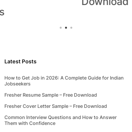
Download
Latest Posts
How to Get Job in 2026: A Complete Guide for Indian
Jobseekers
Fresher Resume Sample – Free Download
Fresher Cover Letter Sample – Free Download
Common Interview Questions and How to Answer
Them with Confidence