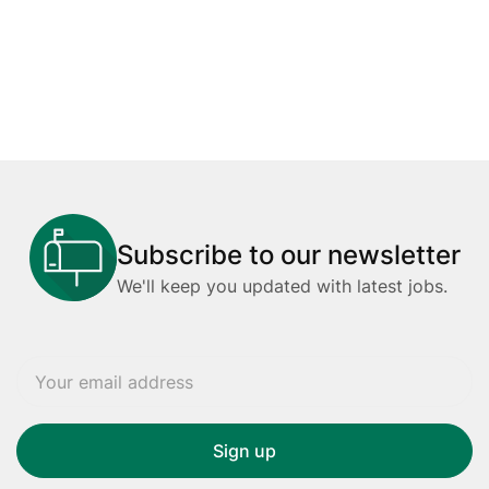
Subscribe to our newsletter
We'll keep you updated with latest jobs.