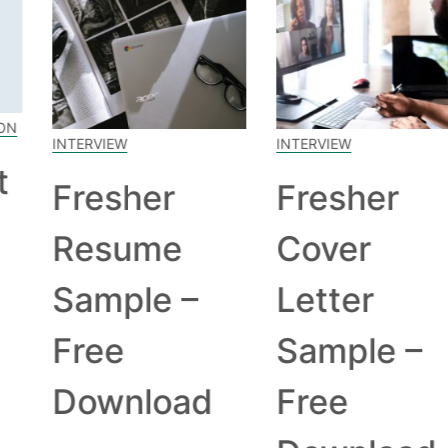
INTERVIEW
INTERVIEW
Fresher
Fresher
Resume
Cover
Sample –
Letter
Free
Sample –
Download
Free