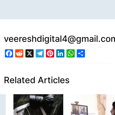
veereshdigital4@gmail.co
Facebook
Reddit
X
Telegram
Pinterest
LinkedIn
WhatsAp
Share
Related Articles