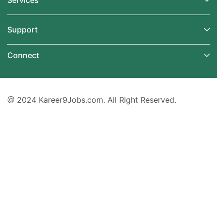
Services
Support
Connect
@ 2024 Kareer9Jobs.com. All Right Reserved.