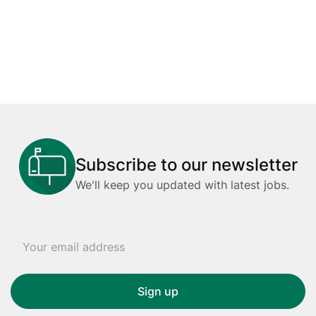
Subscribe to our newsletter
We'll keep you updated with latest jobs.