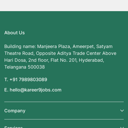
About Us
Building name: Manjeera Plaza, Ameerpet, Satyam
Theatre Road, Opposite Aditya Trade Center Above
Hari Dosa, 2nd floor, Flat No. 201, Hyderabad,
Telangana 500038
T. +91 7989803089
E. hello@kareer9jobs.com
Company