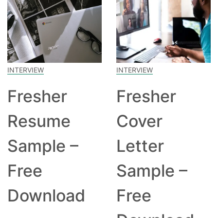
INTERVIEW
INTERVIEW
Fresher
Fresher
Resume
Cover
Sample –
Letter
Free
Sample –
Download
Free