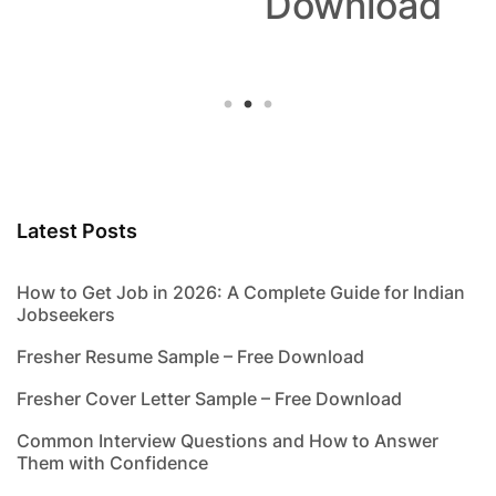
Download
Latest Posts
How to Get Job in 2026: A Complete Guide for Indian
Jobseekers
Fresher Resume Sample – Free Download
Fresher Cover Letter Sample – Free Download
Common Interview Questions and How to Answer
Them with Confidence