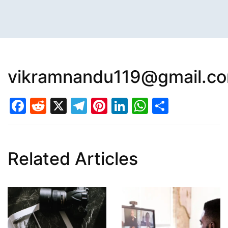
vikramnandu119@gmail.c
Facebook
Reddit
X
Telegram
Pinterest
LinkedIn
WhatsAp
Share
Related Articles