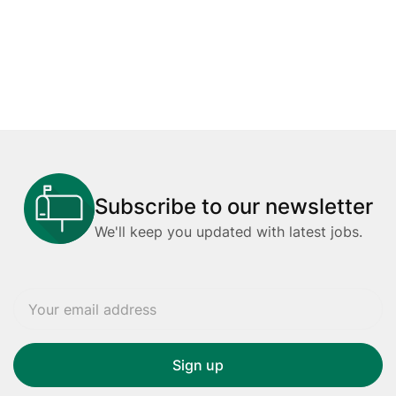
Subscribe to our newsletter
We'll keep you updated with latest jobs.