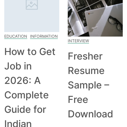
EDUCATION
INFORMATION
INTERVIEW
How to Get
Fresher
Job in
Resume
2026: A
Sample –
Complete
Free
Guide for
Download
Indian