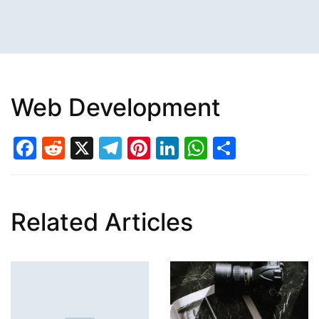
Web Development
Facebook
Reddit
X
Telegram
Pinterest
LinkedIn
WhatsAp
Share
Related Articles