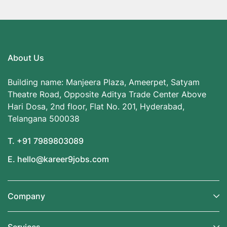
About Us
Building name: Manjeera Plaza, Ameerpet, Satyam
Theatre Road, Opposite Aditya Trade Center Above
Hari Dosa, 2nd floor, Flat No. 201, Hyderabad,
Telangana 500038
T. +91 7989803089
E. hello@kareer9jobs.com
Company