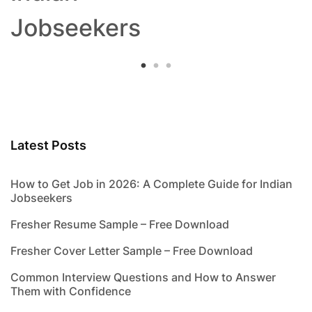
Jobseekers
Latest Posts
How to Get Job in 2026: A Complete Guide for Indian
Jobseekers
Fresher Resume Sample – Free Download
Fresher Cover Letter Sample – Free Download
Common Interview Questions and How to Answer
Them with Confidence