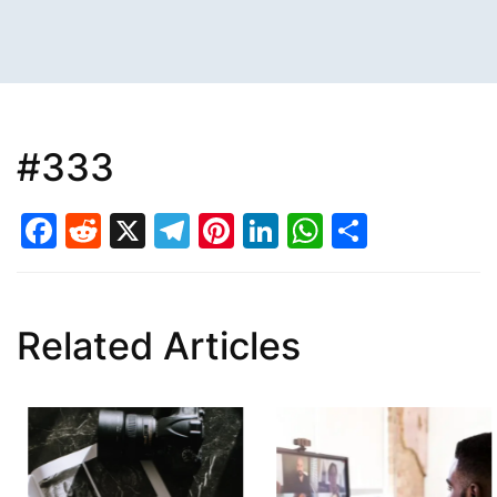
#333
Facebook
Reddit
X
Telegram
Pinterest
LinkedIn
WhatsAp
Share
Related Articles