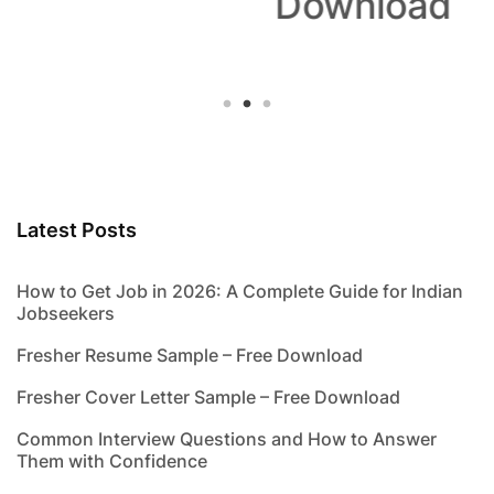
Download
Latest Posts
How to Get Job in 2026: A Complete Guide for Indian
Jobseekers
Fresher Resume Sample – Free Download
Fresher Cover Letter Sample – Free Download
Common Interview Questions and How to Answer
Them with Confidence