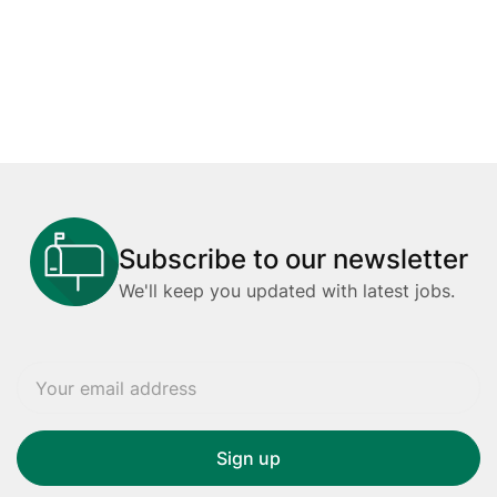
Subscribe to our newsletter
We'll keep you updated with latest jobs.