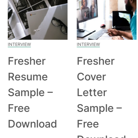
INTERVIEW
INTERVIEW
Fresher
Fresher
Resume
Cover
Sample –
Letter
Free
Sample –
Download
Free